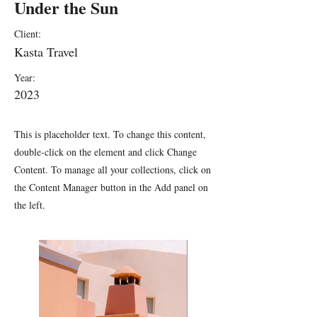
Under the Sun
Client:
Kasta Travel
Year:
2023
This is placeholder text. To change this content,
double-click on the element and click Change
Content. To manage all your collections, click on
the Content Manager button in the Add panel on
the left.