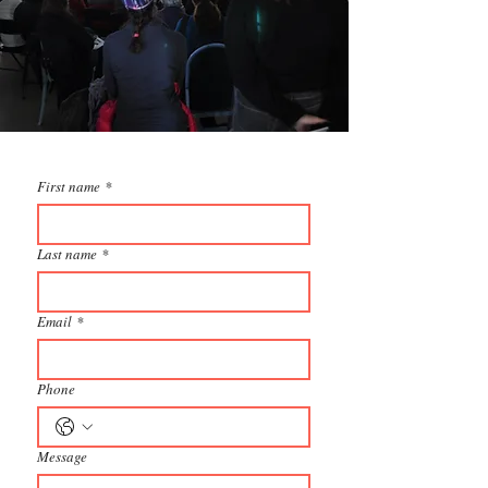
First name
*
Last name
*
Email
*
Phone
Message