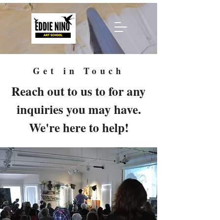
Get in Touch
Reach out to us to for any
inquiries you may have.
We're here to help!